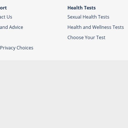
ort
Health Tests
act Us
Sexual Health Tests
 and Advice
Health and Wellness Tests
Choose Your Test
Privacy Choices