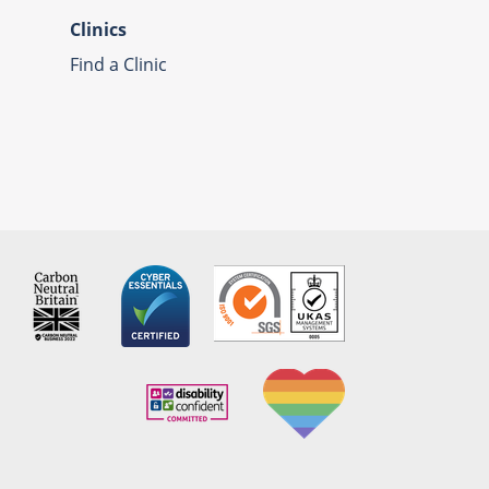
Clinics
Find a Clinic