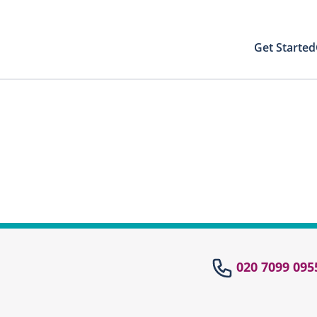
Get Started
Your Results
Close modal
 directly to your patient area to find your
st results with your PIN
Your Test Results
el
020 7099 095