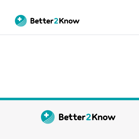
Go
te
Canc