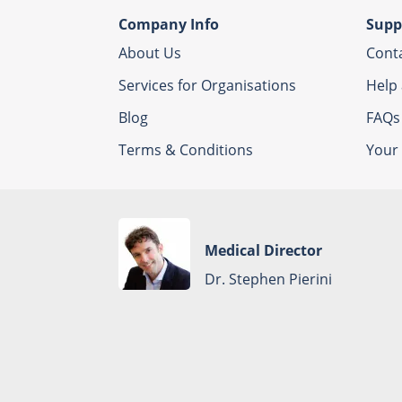
Company Info
Supp
About Us
Cont
Services for Organisations
Help
Blog
FAQs
Terms & Conditions
Your 
Medical Director
Dr. Stephen Pierini