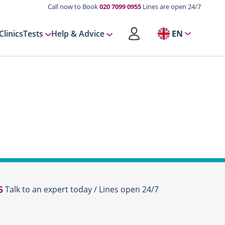
Call now to Book
020 7099 0955
Lines are open 24/7
Clinics
Tests
Help & Advice
EN
5
Talk to an expert today / Lines open 24/7