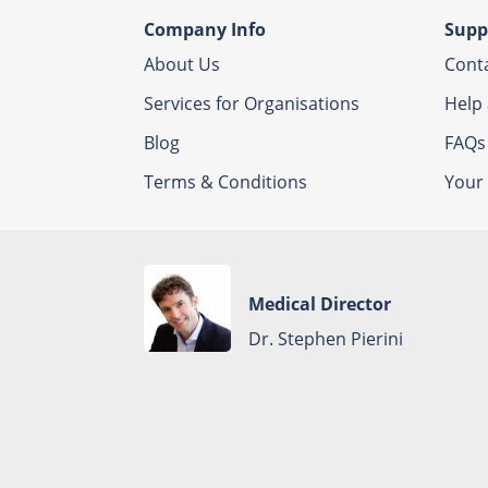
Company Info
Supp
About Us
Cont
Services for Organisations
Help
Blog
FAQs
Terms & Conditions
Your 
Medical Director
Dr. Stephen Pierini