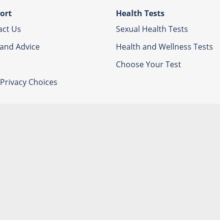
ort
Health Tests
act Us
Sexual Health Tests
 and Advice
Health and Wellness Tests
Choose Your Test
Privacy Choices