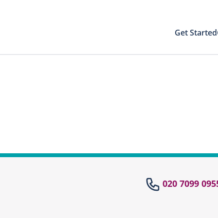
Get Started
Your Results
Close modal
 directly to your patient area to find your
st results with your PIN
Your Test Results
el
020 7099 095