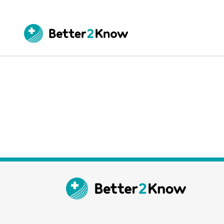
Go
te
Canc