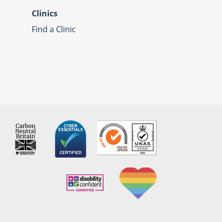
Clinics
Find a Clinic