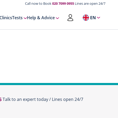
Call now to Book
020 7099 0955
Lines are open 24/7
Clinics
Tests
Help & Advice
EN
5
Talk to an expert today / Lines open 24/7