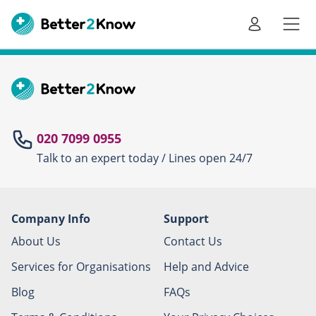
Go
te
020 7099 0955
Talk to an expert today / Lines open 24/7
Canc
Company Info
Support
About Us
Contact Us
Services for Organisations
Help and Advice
Blog
FAQs