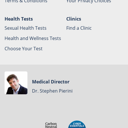
Terms & Conditions
Your Privacy Choices
Health Tests
Clinics
Sexual Health Tests
Find a Clinic
Health and Wellness Tests
Choose Your Test
Medical Director
Dr. Stephen Pierini