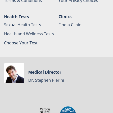
Terms & Conditions
Your Privacy Choices
Health Tests
Clinics
Sexual Health Tests
Find a Clinic
Health and Wellness Tests
Choose Your Test
Medical Director
Dr. Stephen Pierini