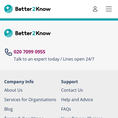
Go
te
020 7099 0955
Talk to an expert today / Lines open 24/7
Canc
Company Info
Support
About Us
Contact Us
Services for Organisations
Help and Advice
Blog
FAQs