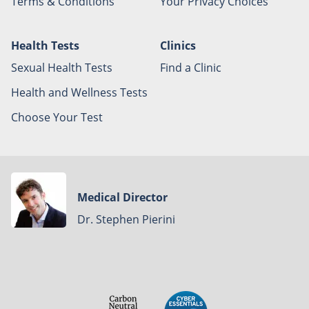
Terms & Conditions
Your Privacy Choices
Health Tests
Clinics
Sexual Health Tests
Find a Clinic
Health and Wellness Tests
Choose Your Test
Medical Director
Dr. Stephen Pierini