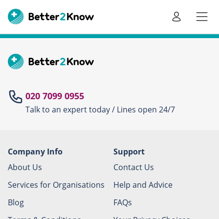
Go
te
020 7099 0955
Talk to an expert today / Lines open 24/7
Canc
Company Info
Support
About Us
Contact Us
Services for Organisations
Help and Advice
Blog
FAQs