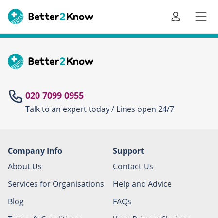
Go
te
020 7099 0955
Talk to an expert today / Lines open 24/7
Canc
Company Info
Support
About Us
Contact Us
Services for Organisations
Help and Advice
Blog
FAQs