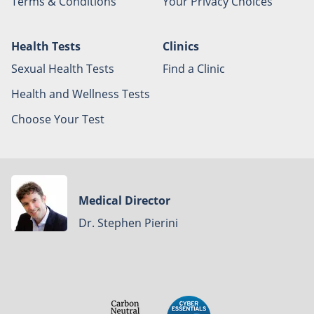
Terms & Conditions
Your Privacy Choices
Health Tests
Clinics
Sexual Health Tests
Find a Clinic
Health and Wellness Tests
Choose Your Test
Medical Director
Dr. Stephen Pierini