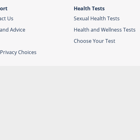
ort
Health Tests
act Us
Sexual Health Tests
 and Advice
Health and Wellness Tests
Choose Your Test
Privacy Choices