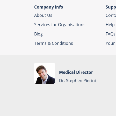
Company Info
Supp
About Us
Cont
Services for Organisations
Help
Blog
FAQs
Terms & Conditions
Your 
Medical Director
Dr. Stephen Pierini