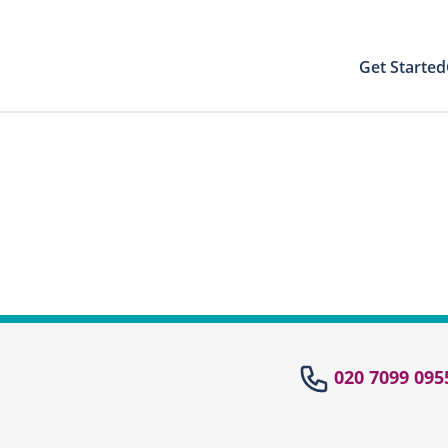
Get Started
Your Results
Close modal
 directly to your patient area to find your
st results with your PIN
Your Test Results
el
020 7099 095