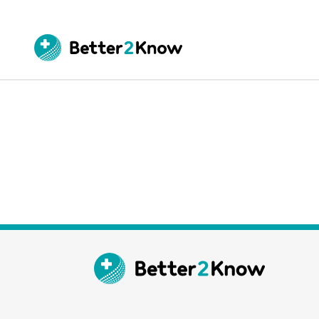
Go
te
Canc