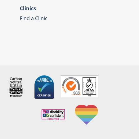
Clinics
Find a Clinic