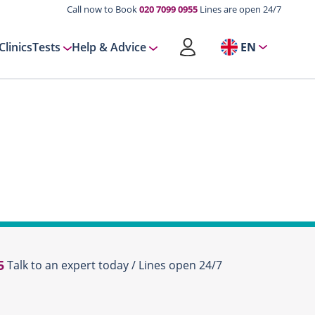
Call now to Book
020 7099 0955
Lines are open 24/7
Clinics
Tests
Help & Advice
EN
5
Talk to an expert today / Lines open 24/7