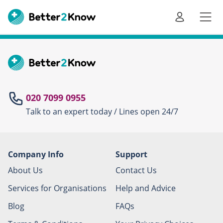
Go
te
020 7099 0955
Talk to an expert today / Lines open 24/7
Canc
Company Info
Support
About Us
Contact Us
Services for Organisations
Help and Advice
Blog
FAQs