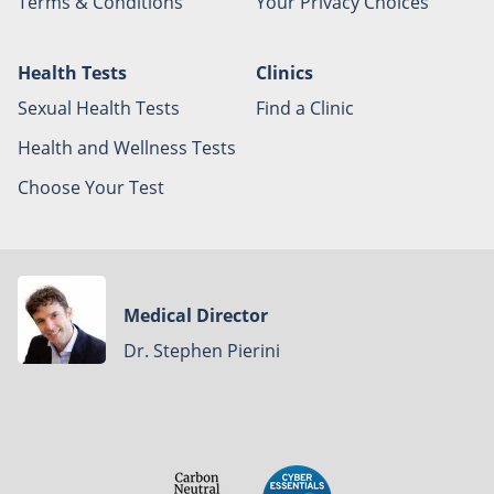
Terms & Conditions
Your Privacy Choices
Health Tests
Clinics
Sexual Health Tests
Find a Clinic
Health and Wellness Tests
Choose Your Test
Medical Director
Dr. Stephen Pierini