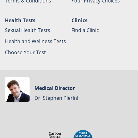
Terms & Conditions
Your Privacy Choices
Health Tests
Clinics
Sexual Health Tests
Find a Clinic
Health and Wellness Tests
Choose Your Test
Medical Director
Dr. Stephen Pierini