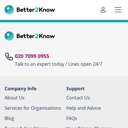
Go
te
020 7099 0955
Talk to an expert today / Lines open 24/7
Canc
Company Info
Support
About Us
Contact Us
Services for Organisations
Help and Advice
Blog
FAQs