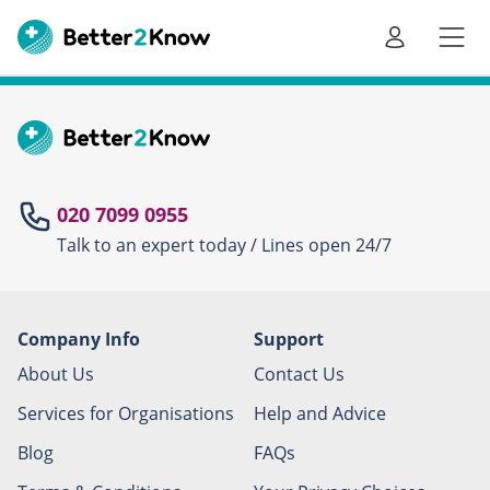
Go
te
020 7099 0955
Talk to an expert today / Lines open 24/7
Canc
Company Info
Support
About Us
Contact Us
Services for Organisations
Help and Advice
Blog
FAQs