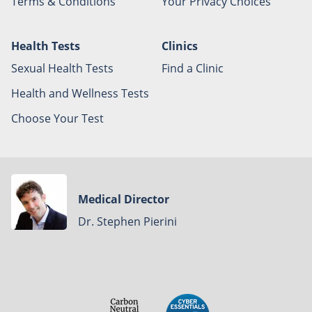
Terms & Conditions
Your Privacy Choices
Health Tests
Clinics
Sexual Health Tests
Find a Clinic
Health and Wellness Tests
Choose Your Test
Medical Director
Dr. Stephen Pierini