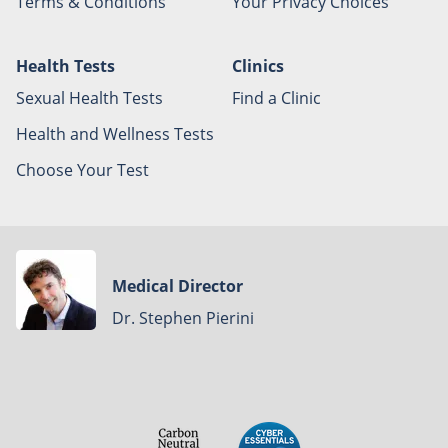
Terms & Conditions
Your Privacy Choices
Health Tests
Clinics
Sexual Health Tests
Find a Clinic
Health and Wellness Tests
Choose Your Test
Medical Director
Dr. Stephen Pierini