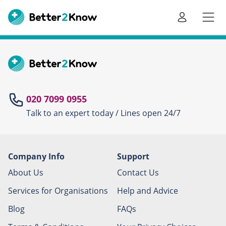
Go
te
020 7099 0955
Talk to an expert today / Lines open 24/7
Canc
Company Info
Support
About Us
Contact Us
Services for Organisations
Help and Advice
Blog
FAQs