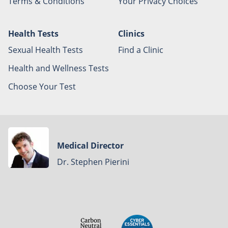
Terms & Conditions
Your Privacy Choices
Health Tests
Clinics
Sexual Health Tests
Find a Clinic
Health and Wellness Tests
Choose Your Test
Medical Director
Dr. Stephen Pierini