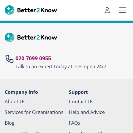
Go
te
020 7099 0955
Talk to an expert today / Lines open 24/7
Canc
Company Info
Support
About Us
Contact Us
Services for Organisations
Help and Advice
Blog
FAQs