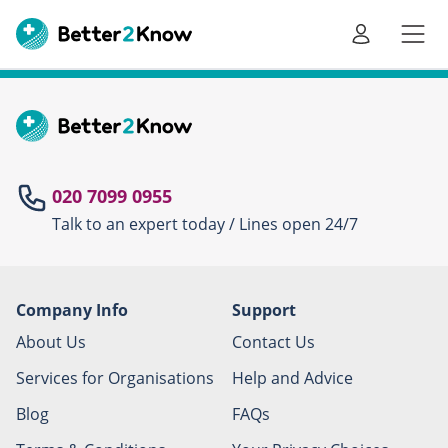
Go
te
020 7099 0955
Talk to an expert today / Lines open 24/7
Canc
Company Info
Support
About Us
Contact Us
Services for Organisations
Help and Advice
Blog
FAQs