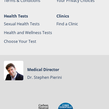
Terms & Conditions
Your Privacy Choices
Health Tests
Clinics
Sexual Health Tests
Find a Clinic
Health and Wellness Tests
Choose Your Test
Medical Director
Dr. Stephen Pierini