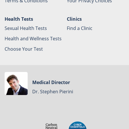
Terms & Conditions
Your Privacy Choices
Health Tests
Clinics
Sexual Health Tests
Find a Clinic
Health and Wellness Tests
Choose Your Test
Medical Director
Dr. Stephen Pierini