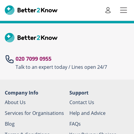
Go
te
020 7099 0955
Talk to an expert today / Lines open 24/7
Canc
Company Info
Support
About Us
Contact Us
Services for Organisations
Help and Advice
Blog
FAQs