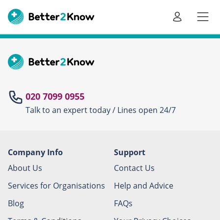
Go
te
020 7099 0955
Talk to an expert today / Lines open 24/7
Canc
Company Info
Support
About Us
Contact Us
Services for Organisations
Help and Advice
Blog
FAQs