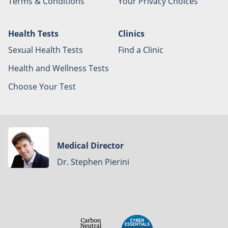
Terms & Conditions
Your Privacy Choices
Health Tests
Clinics
Sexual Health Tests
Find a Clinic
Health and Wellness Tests
Choose Your Test
Medical Director
Dr. Stephen Pierini