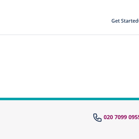
Get Started
Your Results
Close modal
 directly to your patient area to find your
st results with your PIN
Your Test Results
el
020 7099 095