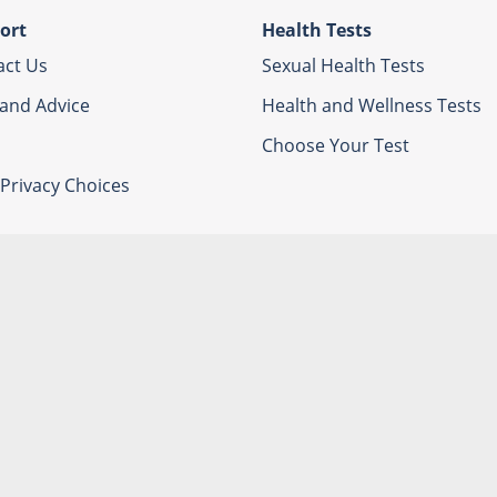
ort
Health Tests
act Us
Sexual Health Tests
 and Advice
Health and Wellness Tests
Choose Your Test
Privacy Choices