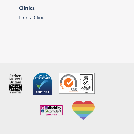
Clinics
Find a Clinic