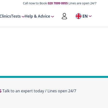
Call now to Book
020 7099 0955
Lines are open 24/7
Clinics
Tests
Help & Advice
EN
5
Talk to an expert today / Lines open 24/7