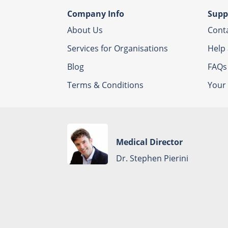
Company Info
Supp
About Us
Cont
Services for Organisations
Help
Blog
FAQs
Terms & Conditions
Your 
Medical Director
Dr. Stephen Pierini