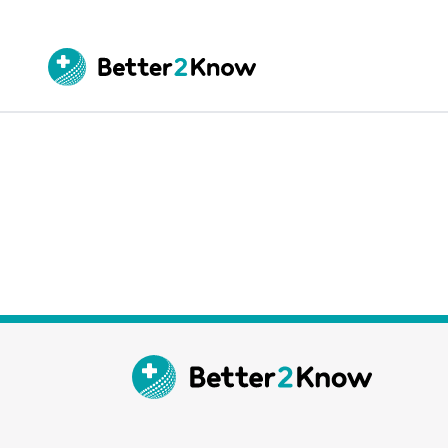
Go
te
Canc