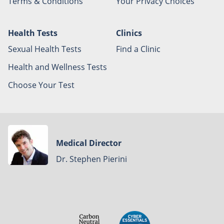
Terms & Conditions
Your Privacy Choices
Health Tests
Clinics
Sexual Health Tests
Find a Clinic
Health and Wellness Tests
Choose Your Test
Medical Director
Dr. Stephen Pierini