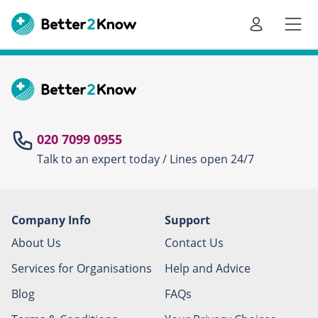
Go
te
020 7099 0955
Talk to an expert today / Lines open 24/7
Canc
Company Info
Support
About Us
Contact Us
Services for Organisations
Help and Advice
Blog
FAQs