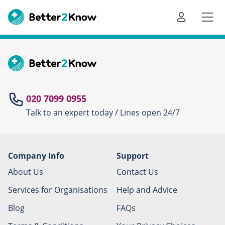
Go
te
020 7099 0955
Talk to an expert today / Lines open 24/7
Canc
Company Info
Support
About Us
Contact Us
Services for Organisations
Help and Advice
Blog
FAQs