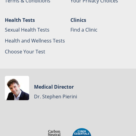
Terms & Conditions
Your Privacy Choices
Health Tests
Clinics
Sexual Health Tests
Find a Clinic
Health and Wellness Tests
Choose Your Test
Medical Director
Dr. Stephen Pierini