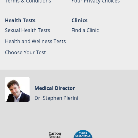
Terms & Conditions
Your Privacy Choices
Health Tests
Clinics
Sexual Health Tests
Find a Clinic
Health and Wellness Tests
Choose Your Test
Medical Director
Dr. Stephen Pierini