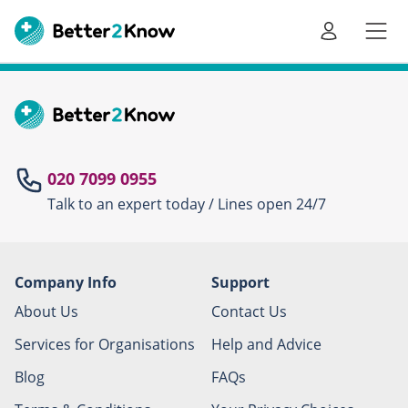
Go
te
020 7099 0955
Talk to an expert today / Lines open 24/7
Canc
Company Info
Support
About Us
Contact Us
Services for Organisations
Help and Advice
Blog
FAQs